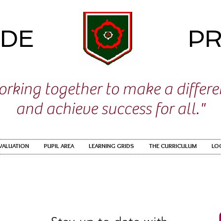
IDE
PR
rking together to make a differ
and achieve success for all."
EVALUATION
PUPIL AREA
LEARNING GRIDS
THE CURRICULUM
LO