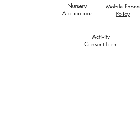
Nursery
Mobile Phone
Applications
Policy
Activity
Consent Form