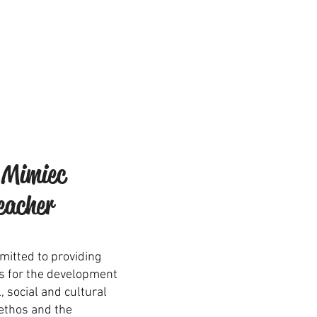
 Mimiec
eacher
mitted to providing
s for the development
l, social and cultural
ethos and the