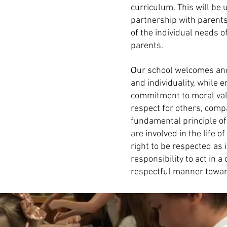
curriculum. This will be
partnership with parents
of the individual needs o
parents.
O
ur school welcomes and
and individuality, whil
commitment to moral val
respect for others, compa
fundamental principle of
are involved in the life o
right to be respected as 
responsibility to act in 
respectful manner towar