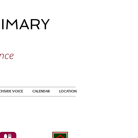
IMARY
ence
CHSIDE VOICE
CALENDAR
LOCATION