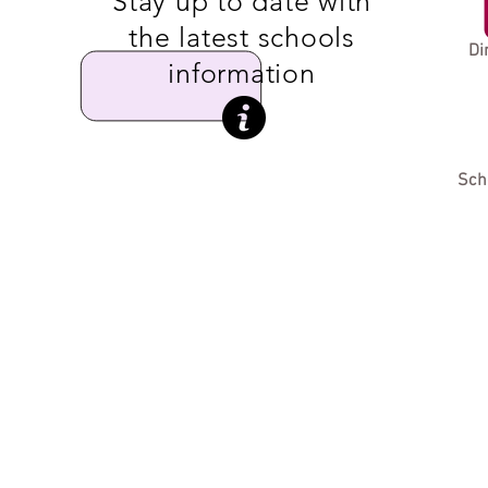
Stay up to date with
the latest schools
Di
information
Sch