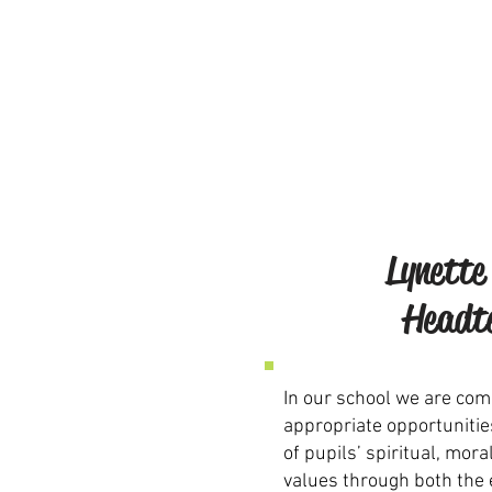
Lynette
Headt
In our school we are com
appropriate opportunitie
of pupils’ spiritual, mora
values through both the