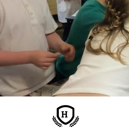
H
Address:
Nursery Road
Montrose, DD10 9AN