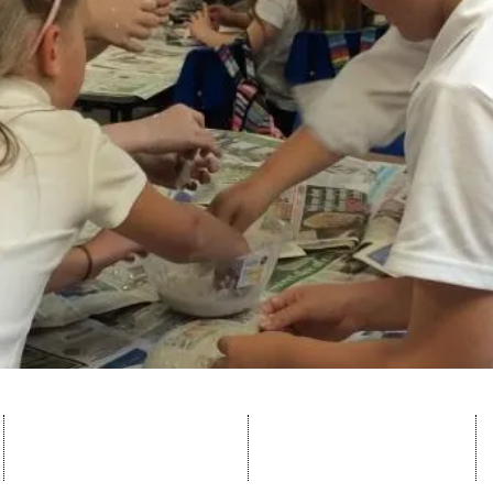
lochside@angusschools.org.uk
© 2023 by Lochside
Tel: 01674 907513
Primary School. Proudly
made by
Wix.com