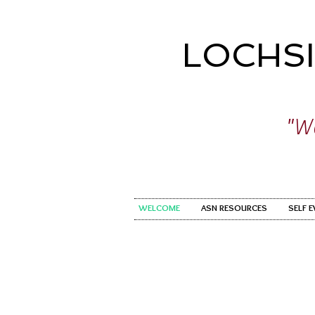
LOCHS
"Wo
WELCOME
ASN RESOURCES
SELF 