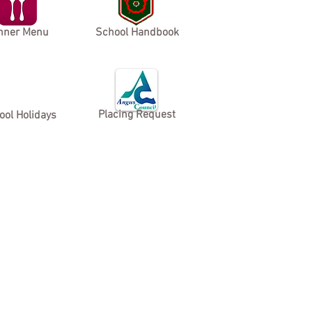
nner Menu
School Handbook
Placing Request
ool Holidays