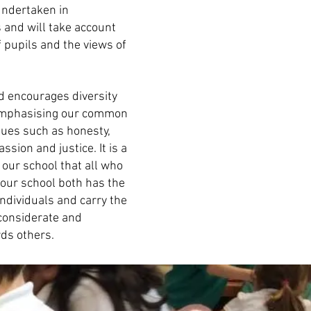
 undertaken in
 and will take account
f pupils and the views of
 encourages diversity
e emphasising our common
ues such as honesty,
ssion and justice. It is a
 our school that all who
f our school both has the
individuals and carry the
a considerate and
ds others.