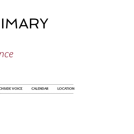
IMARY
ence
CHSIDE VOICE
CALENDAR
LOCATION