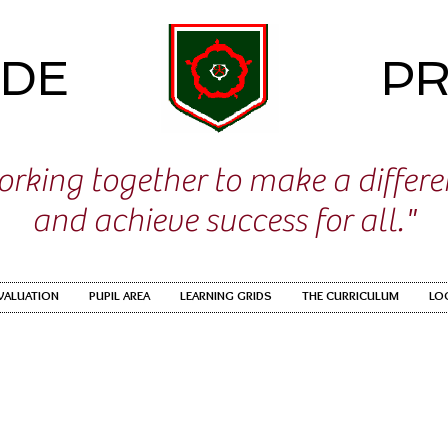
IDE
PR
rking together to make a differ
and achieve success for all."
EVALUATION
PUPIL AREA
LEARNING GRIDS
THE CURRICULUM
LO