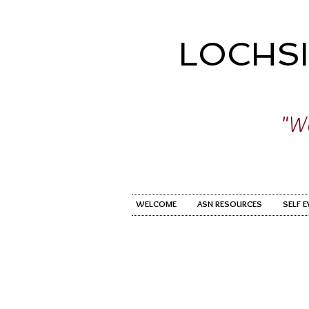
LOCHS
"Wo
WELCOME
ASN RESOURCES
SELF 