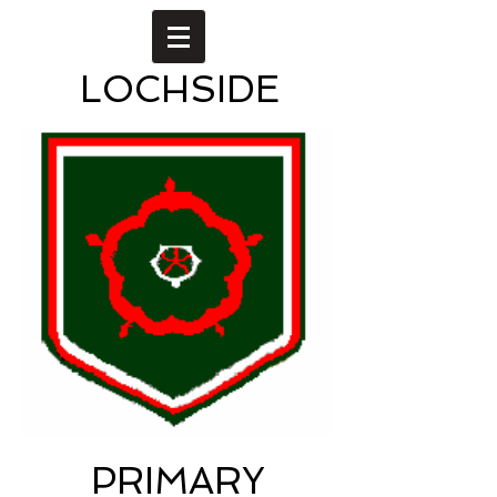
LOCHSIDE
PRIMARY