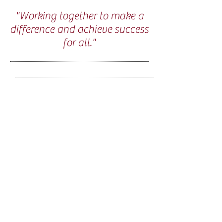
"Working together to make a
difference and achieve success
for all."