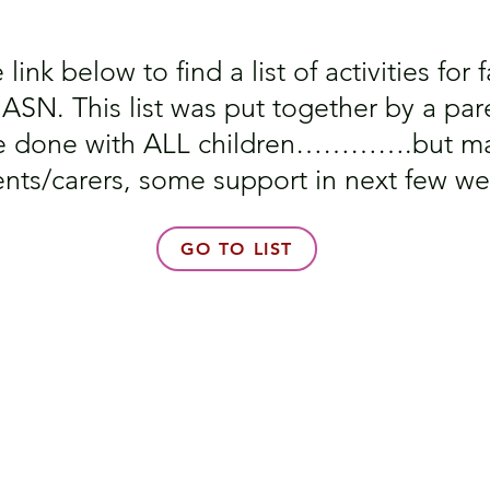
link below to find a list of activities for
SN. This list was put together by a pare
 be done with ALL children………….but ma
ents/carers, some support in next few we
GO TO LIST