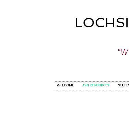
LOCHS
"Wo
WELCOME
ASN RESOURCES
SELF 