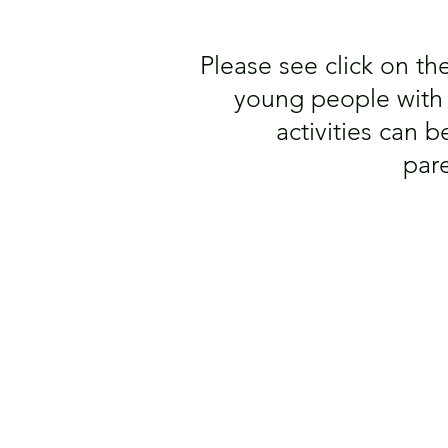
Please see click on the 
young people with A
activities can
par