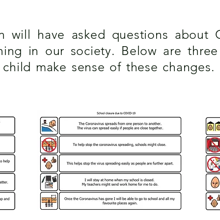
en will have asked questions about 
ng in our society. Below are three v
r child make sense of these changes.