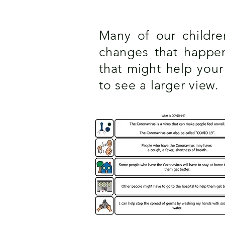
M
any of our childr
changes that happeni
that might help you
to see a larger view.