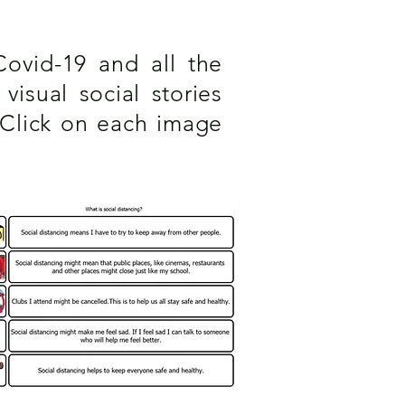
Covid-19 and all the
isual social stories
 Click on each image