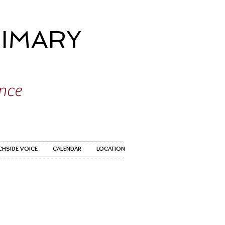
IMARY
ence
CHSIDE VOICE
CALENDAR
LOCATION