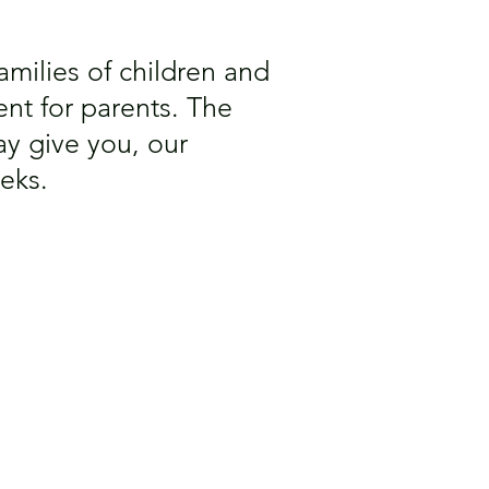
 families of children and
nt for parents. The
y give you, our
eks.