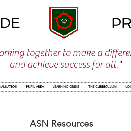
IDE
PR
rking together to make a differ
and achieve success for all."
EVALUATION
PUPIL AREA
LEARNING GRIDS
THE CURRICULUM
LO
ASN Resources