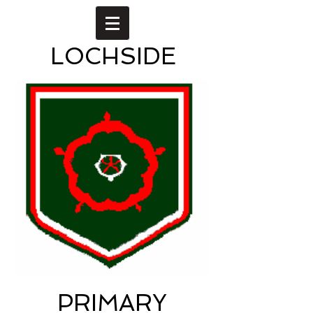
LOCHSIDE
PRIMARY