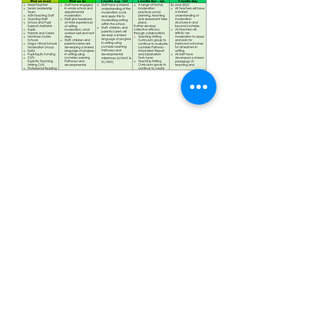
Address:
Nursery Road
Montrose, DD10 9AN
lochside@angusschools.org.uk
Tel:
01674 907513
© 2023 by Lochside Primary School.
Proudly made by
Wix.com