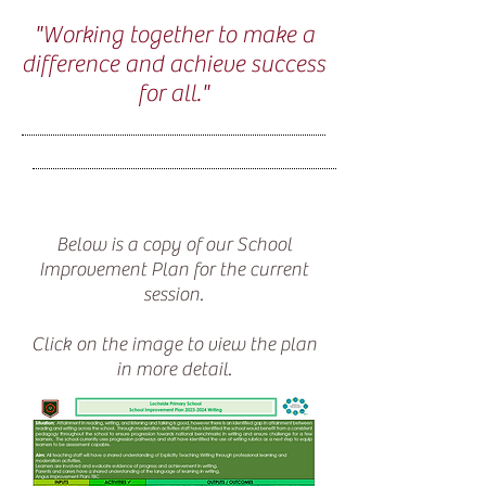
"Working together to make a
difference and achieve success
for all."
Below is a copy of our School
Improvement Plan for the current
session.
Click on the image to view the plan
in more detail.