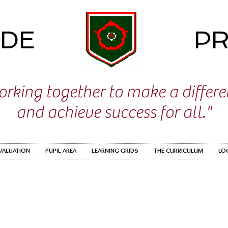
IDE
PR
rking together to make a differ
and achieve success for all."
EVALUATION
PUPIL AREA
LEARNING GRIDS
THE CURRICULUM
LO