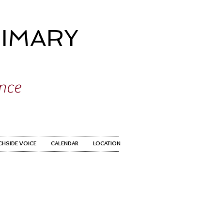
IMARY
ence
CHSIDE VOICE
CALENDAR
LOCATION