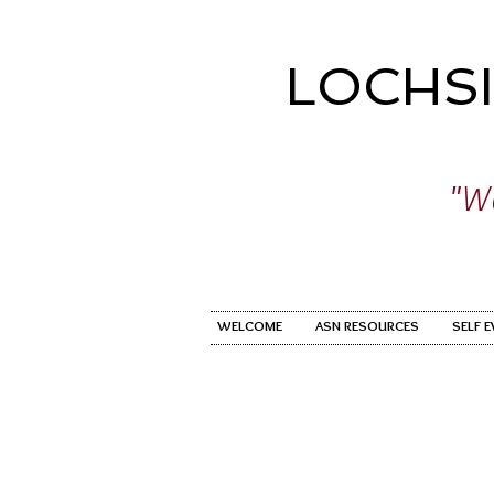
LOCHS
"Wo
WELCOME
ASN RESOURCES
SELF 