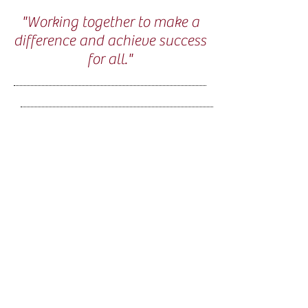
"Working together to make a
difference and achieve success
for all."