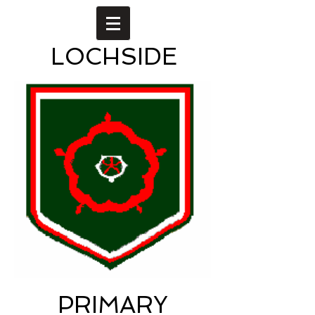
LOCHSIDE
PRIMARY