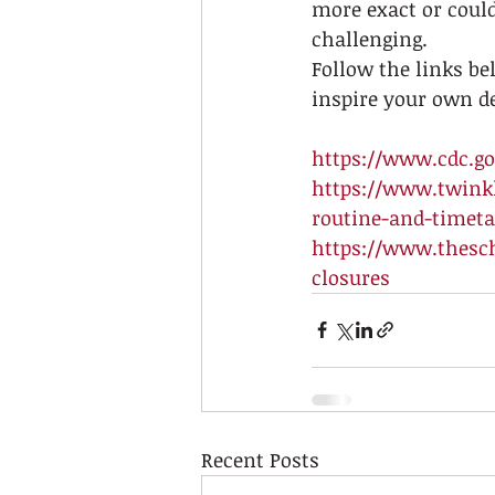
more exact or could
challenging. 
Follow the links be
inspire your own de
https://www.cdc.gov
https://www.twinkl
routine-and-timeta
https://www.thesc
closures
Recent Posts