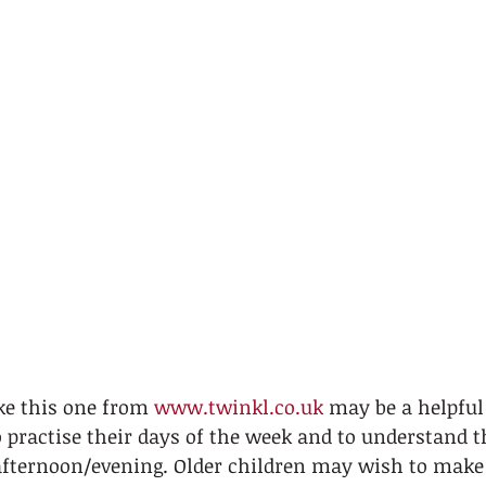
ke this one from 
www.twinkl.co.uk
 may be a helpful
 practise their days of the week and to understand t
ternoon/evening. Older children may wish to make 