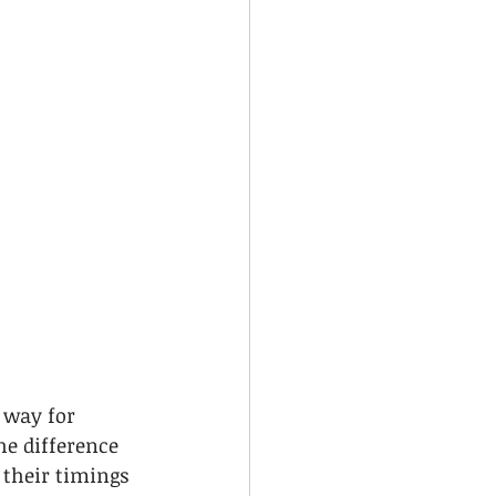
 way for 
he difference 
their timings 