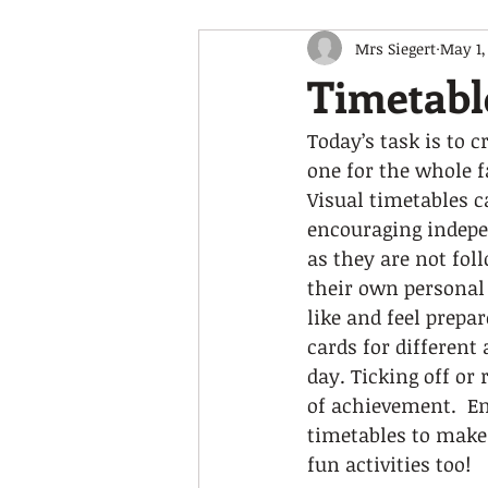
Mrs Siegert
May 1,
Timetabl
Today’s task is to 
one for the whole f
Visual timetables c
encouraging indepe
as they are not fol
their own personal 
like and feel prepa
cards for different
day. Ticking off or
of achievement.  En
timetables to make 
fun activities too! 