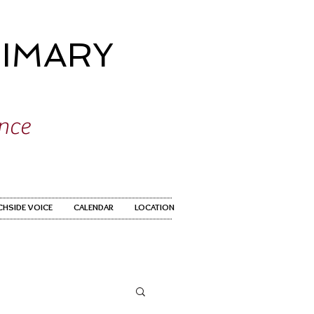
IMARY
ence
CHSIDE VOICE
CALENDAR
LOCATION