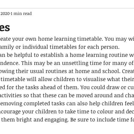
 2020
1 min read
es
create your own home learning timetable. You may wi
amily or individual timetables for each person. 
an be helpful to establish a home learning routine wh
ndence. This may be an unsettling time for many of 
lowing their usual routines at home and school. Crea
timetable will allow children to visualise what their
red for the tasks ahead of them. You could draw or cut
 activities so that these can be moved around and ch
 removing completed tasks can also help children feel
courage your children to take time to colour and dec
them bright and engaging. Be sure to include time f