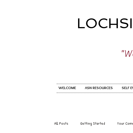
LOCHS
"Wo
WELCOME
ASN RESOURCES
SELF 
All Posts
Getting Started
Your Com