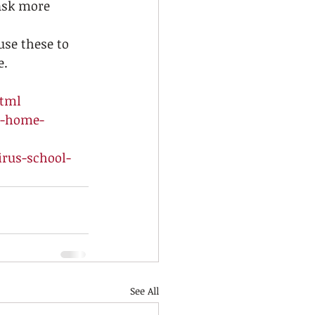
ask more 
use these to 
. 
html
s-home-
rus-school-
See All