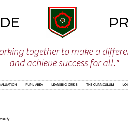
IDE
PR
rking together to make a differ
and achieve success for all."
EVALUATION
PUPIL AREA
LEARNING GRIDS
THE CURRICULUM
LO
munity