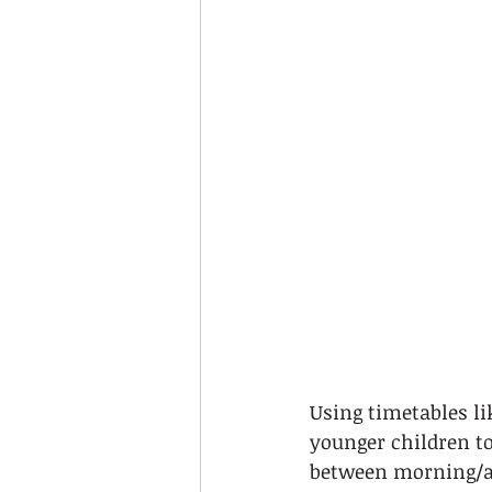
Using timetables li
younger children to
between morning/af