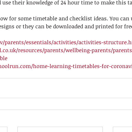
 use their knowledge of 24 hour time to make this t
low for some timetable and checklist ideas. You can 
signs or they can be downloaded and printed for free
/parents/essentials/activities/activities-structure.
.co.uk/resources/parents/wellbeing-parents/parent
ble
hoolrun.com/home-learning-timetables-for-coronavi