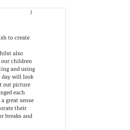
sh to create 
ilst also 
our children 
ting and using 
 day will look 
 out picture 
anged each 
 a great sense 
orate their 
or breaks and 