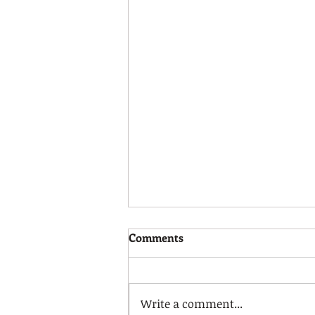
Calm Strategies!
Comments
Please watch the video link
below to learn about some
useful calm strategies to
Write a comment...
support you and your child