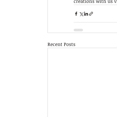
creations with us v
Recent Posts