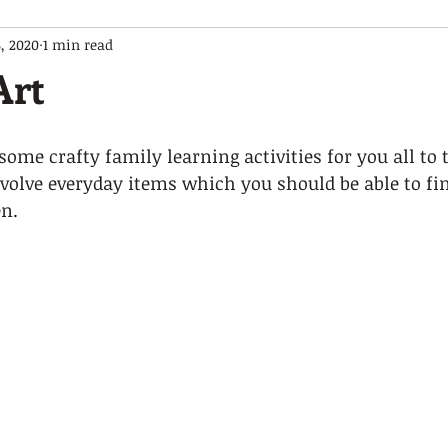
, 2020
1 min read
Art
ome crafty family learning activities for you all to t
 involve everyday items which you should be able to fi
.   