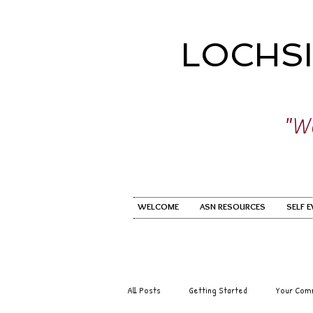
LOCHS
"Wo
WELCOME
ASN RESOURCES
SELF 
All Posts
Getting Started
Your Com