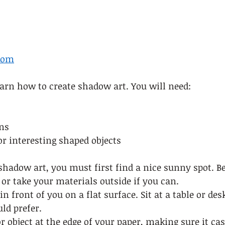
com
learn how to create shadow art. You will need: 
ns 
or interesting shaped objects   
shadow art, you must first find a nice sunny spot. Be
or take your materials outside if you can.  
n front of you on a flat surface. Sit at a table or des
ld prefer.  
or object at the edge of your paper, making sure it ca