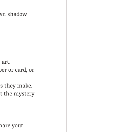
own shadow 
art.  
er or card, or 
s they make.  
t the mystery 
share your 