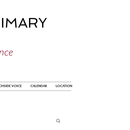
IMARY
ence
CHSIDE VOICE
CALENDAR
LOCATION