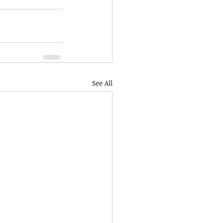
See All