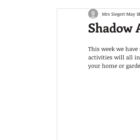
Mrs Siegert
May 18
Shadow 
This week we have s
activities will all
your home or garden