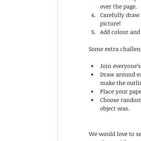
over the page.  
Carefully draw
picture!  
Add colour and 
Some extra challen
Join everyone’s
Draw around eac
make the outlin
Place your pap
Choose random 
object was. 
We would love to se