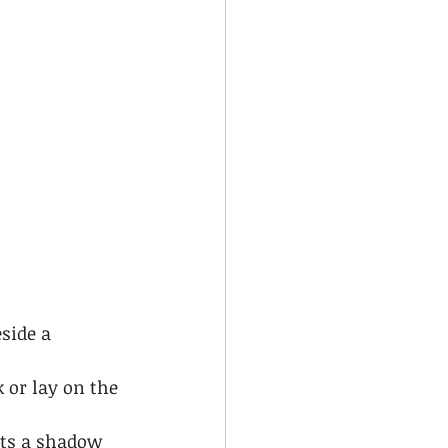
side a 
k or lay on the 
sts a shadow 