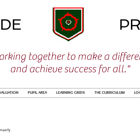
IDE
PR
rking together to make a differ
and achieve success for all."
EVALUATION
PUPIL AREA
LEARNING GRIDS
THE CURRICULUM
LO
munity