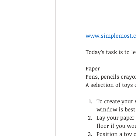
www.simplemost.
Today’s task is to 
Paper 
Pens, pencils crayo
A selection of toys 
To create your 
window is best 
Lay your paper i
floor if you wou
Position a toy 