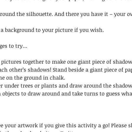
 round the silhouette. And there you have it – your 
a background to your picture if you wish.  
ges to try… 
 pictures together to make one giant piece of shadow 
h other’s shadows! Stand beside a giant piece of pap
e on the ground in chalk.  
er under trees or plants and draw around the shadow
objects to draw around and take turns to guess wha
e your artwork if you give this activity a go! Please 