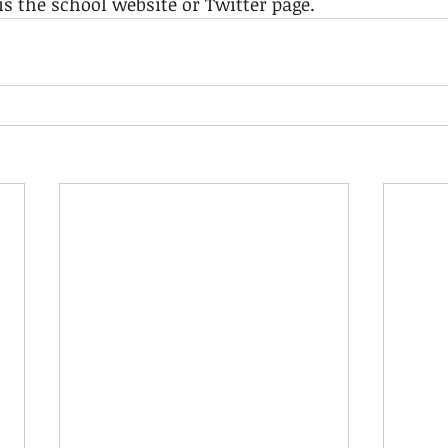
is the school website or Twitter page.  