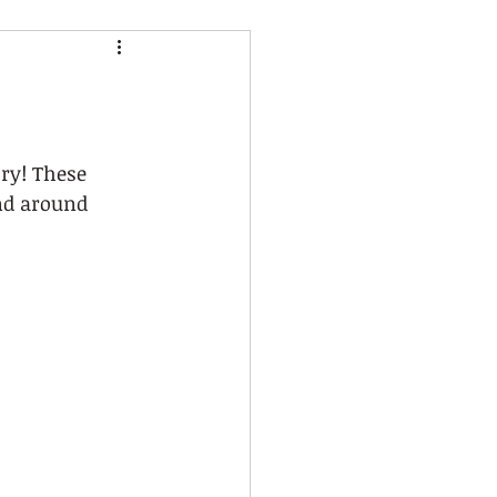
ry! These 
nd around 