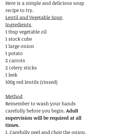
Here is a simple and delicious soup 
recipe to try. 
Lentil and Vegetable Soup 
Ingredients 
1 tbsp vegetable oil
1 stock cube
1 large onion
1 potato
2 carrots
2 celery sticks
1 leek
100g red lentils (rinsed) 
Method
Remember to wash your hands 
carefully before you begin. 
Adult 
supervision will be required at all 
times.
1. Carefully peel and chop the onion.