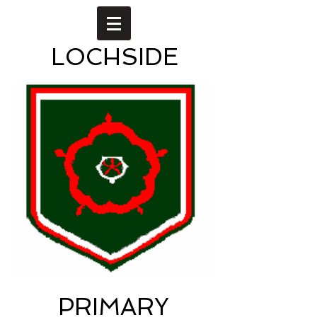
LOCHSIDE
PRIMARY