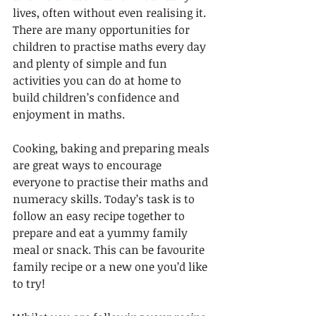
lives, often without even realising it. 
There are many opportunities for 
children to practise maths every day 
and plenty of simple and fun 
activities you can do at home to 
build children’s confidence and 
enjoyment in maths. 
Cooking, baking and preparing meals 
are great ways to encourage 
everyone to practise their maths and 
numeracy skills. Today’s task is to 
follow an easy recipe together to 
prepare and eat a yummy family 
meal or snack. This can be favourite 
family recipe or a new one you’d like 
to try!