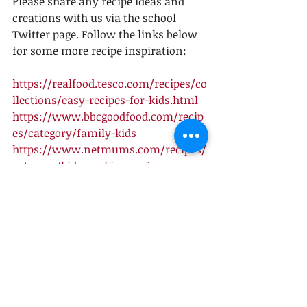
Please share any recipe ideas and 
creations with us via the school 
Twitter page. Follow the links below 
for some more recipe inspiration: 
https://realfood.tesco.com/recipes/co
llections/easy-recipes-for-kids.html
https://www.bbcgoodfood.com/recip
es/category/family-kids
https://www.netmums.com/recipes/
category/kids-cooking-recipes
Recent Posts
See All