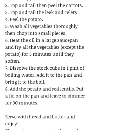
2. Top and tail then peel the carrots.
3. Top and tail the leek and celery.
4. Peel the potato.
5. Wash all vegetables thoroughly 
then chop into small pieces.
6. Heat the oil in a large saucepan 
and fry all the vegetables (except the 
potato) for 5 minutes until they 
soften. 
7. Dissolve the stock cube in 1 pint of 
boiling water. Add it to the pan and 
bring it to the boil. 
8. Add the potato and red lentils. Put 
a lid on the pan and leave to simmer 
for 30 minutes. 
Serve with bread and butter and 
enjoy! 