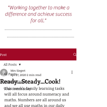
"Working together to make a
difference and achieve success
for all."
Post
All Posts
Mrs Siegert
All Posts
Apr 27, 2020
2 min read
Ready...Steady...Cook!
Getting Started
This week’s family learning tasks 
Your Community
will all focus around numeracy and 
maths. Numbers are all around us 
and we all use maths in our daily 