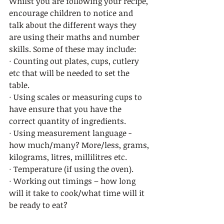
Whilst you are following your recipe, 
encourage children to notice and 
talk about the different ways they 
are using their maths and number 
skills. Some of these may include: 
· Counting out plates, cups, cutlery 
etc that will be needed to set the 
table. 
· Using scales or measuring cups to 
have ensure that you have the 
correct quantity of ingredients.
· Using measurement language - 
how much/many? More/less, grams, 
kilograms, litres, millilitres etc.  
· Temperature (if using the oven).
· Working out timings – how long 
will it take to cook/what time will it 
be ready to eat? 