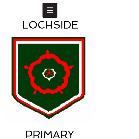
LOCHSIDE
PRIMARY