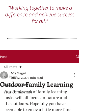
"Working together to make a
difference and achieve success
for all."
Post
All Posts
Mrs Siegert
All Posts
Jun 22, 2020
1 min read
Outdoor Family Learning
Getting Started
Our final week of family learning 
Your Community
tasks will all focus on nature and 
the outdoors. Hopefully you have 
been able to enjoy a little more time 