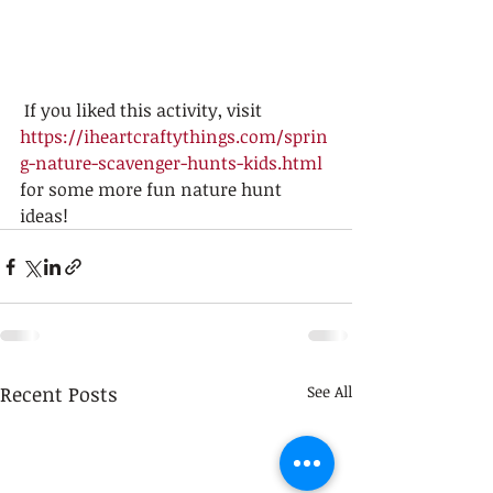
 If you liked this activity, visit 
https://iheartcraftythings.com/sprin
g-nature-scavenger-hunts-kids.html
for some more fun nature hunt 
ideas! 
Recent Posts
See All