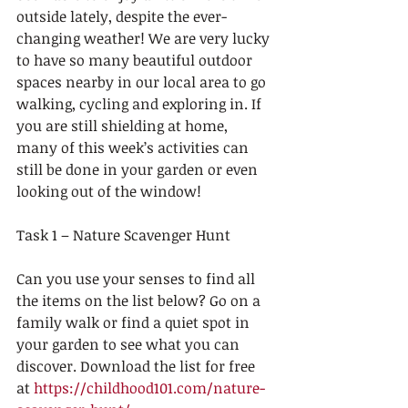
outside lately, despite the ever-
changing weather! We are very lucky 
to have so many beautiful outdoor 
spaces nearby in our local area to go 
walking, cycling and exploring in. If 
you are still shielding at home, 
many of this week’s activities can 
still be done in your garden or even 
looking out of the window! 
Task 1 – Nature Scavenger Hunt
Can you use your senses to find all 
the items on the list below? Go on a 
family walk or find a quiet spot in 
your garden to see what you can 
discover. Download the list for free 
at 
https://childhood101.com/nature-