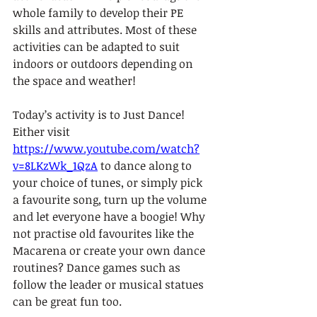
whole family to develop their PE 
skills and attributes. Most of these 
activities can be adapted to suit 
indoors or outdoors depending on 
the space and weather! 
Today’s activity is to Just Dance! 
Either visit 
https://www.youtube.com/watch?
v=8LKzWk_1QzA
 to dance along to 
your choice of tunes, or simply pick 
a favourite song, turn up the volume 
and let everyone have a boogie! Why 
not practise old favourites like the 
Macarena or create your own dance 
routines? Dance games such as 
follow the leader or musical statues 
can be great fun too. 