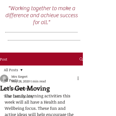
"Working together to make a
difference and achieve success
for all."
Post
All Posts
Mrs Siegert
All Posts
May 28, 2020
1 min read
Let’s Get Moving
Getting Started
The family learning activities this 
Your Community
week will all have a Health and 
Wellbeing focus. These fun and 
active ideas will help encourage the 