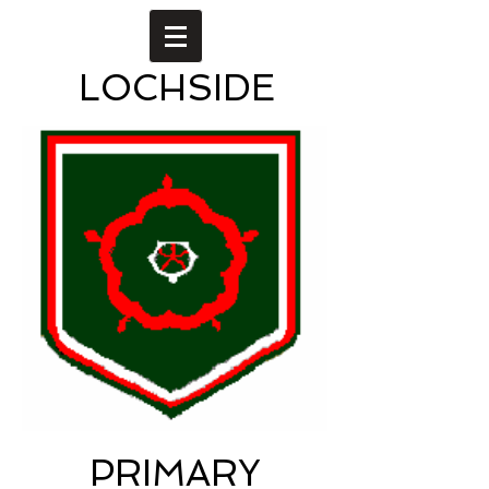
LOCHSIDE
PRIMARY