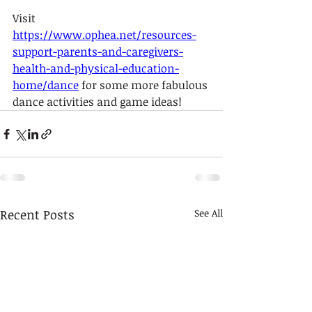
Visit 
https://www.ophea.net/resources-
support-parents-and-caregivers-
health-and-physical-education-
home/dance
 for some more fabulous 
dance activities and game ideas!
Recent Posts
See All