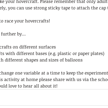
ke your hovercraft. Please remember that only adult
ely, you can use strong sticky tape to attach the cap 
o race your hovercrafts!  
 further by… 
crafts on different surfaces 
ts with different bases (e.g. plastic or paper plates) 
h different shapes and sizes of balloons  
ange one variable at a time to keep the experiment 
his activity at home please share with us via the scho
ld love to hear all about it! 