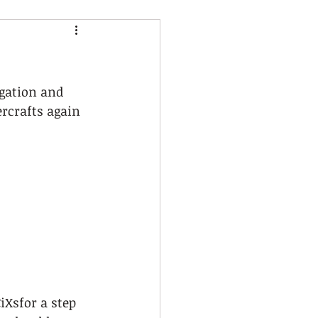
gation and 
ercrafts again 
Xsfor a step 