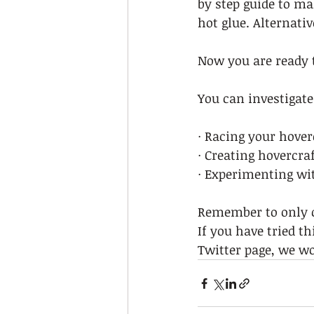
by step guide to ma
hot glue. Alternativ
Now you are ready t
You can investigate
· Racing your hover
· Creating hovercraf
· Experimenting wit
Remember to only ch
If you have tried t
Twitter page, we wou