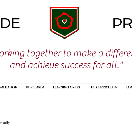
IDE
PR
rking together to make a differ
and achieve success for all."
EVALUATION
PUPIL AREA
LEARNING GRIDS
THE CURRICULUM
LO
munity