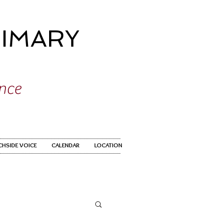
IMARY
ence
CHSIDE VOICE
CALENDAR
LOCATION