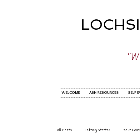
LOCHS
"Wo
WELCOME
ASN RESOURCES
SELF 
All Posts
Getting Started
Your Com