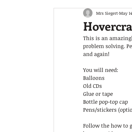
Mrs Siegert
May 14
Hovercra
This is an amazingl
problem solving. Pe
and again! 
You will need:  
Balloons 
Old CDs 
Glue or tape 
Bottle pop-top cap  
Pens/stickers (optio
Follow the how to 