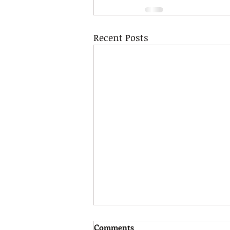
Recent Posts
Calm Strategies!
Comments