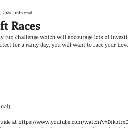
, 2020
1 min read
ft Races
y fun challenge which will encourage lots of investi
rfect for a rainy day, you will want to race your hov
nal)  
guide at https://www.youtube.com/watch?v=DikofrxCi