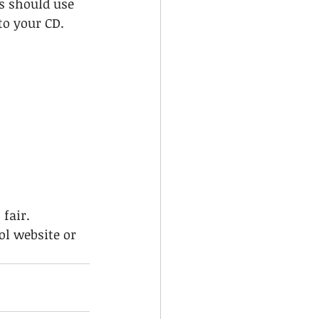
s should use 
to your CD.  
fair. 
ol website or 