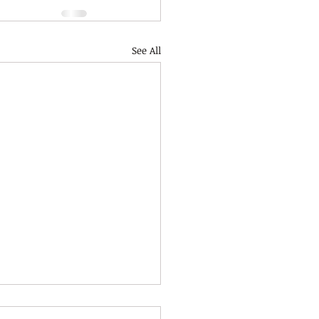
See All
mbly Term 2 Week 3