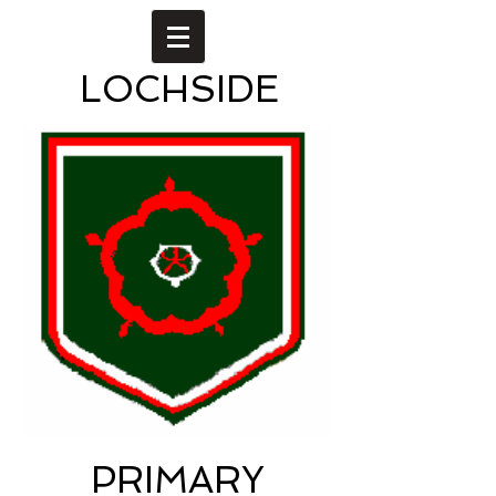
LOCHSIDE
PRIMARY