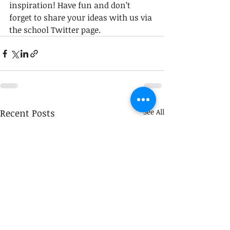
inspiration! Have fun and don’t 
forget to share your ideas with us via 
the school Twitter page. 
Recent Posts
See All