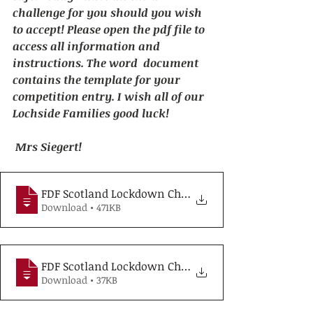
challenge for you should you wish 
to accept! Please open the pdf file to 
access all information and 
instructions. The word  document 
contains the template for your 
competition entry. I wish all of our 
Lochside Families good luck! 
Mrs Siegert!
FDF Scotland Lockdown Challenge informat
Download • 471KB
FDF Scotland Lockdown Challenge recipe g
Download • 37KB