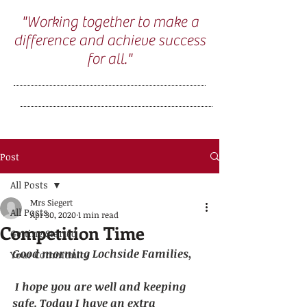
"Working together to make a
difference and achieve success
for all."
Post
All Posts
Mrs Siegert
All Posts
Apr 30, 2020
1 min read
Competition Time
Getting Started
Good morning Lochside Families,
Your Community
I hope you are well and keeping 
safe. Today I have an extra 