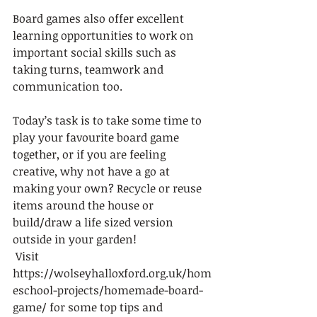
Board games also offer excellent 
learning opportunities to work on 
important social skills such as 
taking turns, teamwork and 
communication too.  
Today’s task is to take some time to 
play your favourite board game 
together, or if you are feeling 
creative, why not have a go at 
making your own? Recycle or reuse 
items around the house or 
build/draw a life sized version 
outside in your garden! 
 Visit 
https://wolseyhalloxford.org.uk/hom
eschool-projects/homemade-board-
game/ for some top tips and 