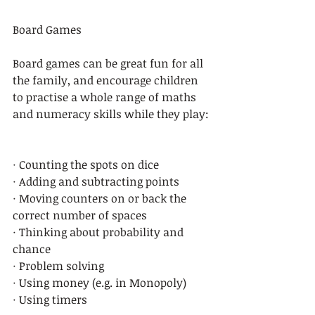
Board Games 
Board games can be great fun for all 
the family, and encourage children 
to practise a whole range of maths 
and numeracy skills while they play: 
· Counting the spots on dice 
· Adding and subtracting points  
· Moving counters on or back the 
correct number of spaces 
· Thinking about probability and 
chance 
· Problem solving  
· Using money (e.g. in Monopoly) 
· Using timers 