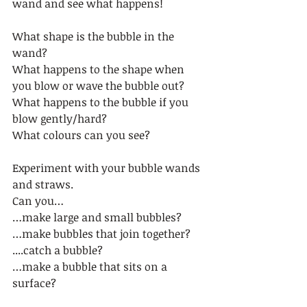
wand and see what happens! 
What shape is the bubble in the 
wand?  
What happens to the shape when 
you blow or wave the bubble out?   
What happens to the bubble if you 
blow gently/hard?  
What colours can you see?  
Experiment with your bubble wands 
and straws.  
Can you… 
…make large and small bubbles? 
…make bubbles that join together?  
....catch a bubble?  
…make a bubble that sits on a 
surface?  