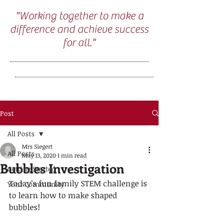
"Working together to make a
difference and achieve success
for all."
Post
All Posts
Mrs Siegert
All Posts
May 13, 2020
1 min read
Bubbles Investigation
Getting Started
Today’s fun family STEM challenge is 
Your Community
to learn how to make shaped 
bubbles! 