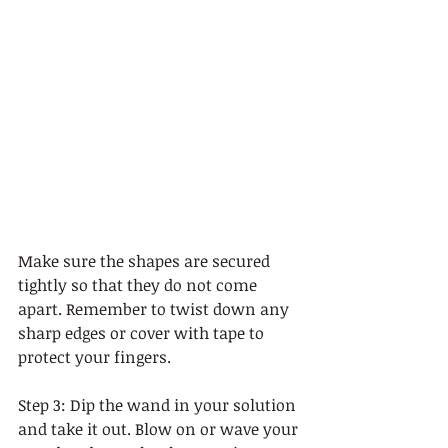
Make sure the shapes are secured 
tightly so that they do not come 
apart. Remember to twist down any 
sharp edges or cover with tape to 
protect your fingers. 
Step 3: Dip the wand in your solution 
and take it out. Blow on or wave your 