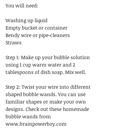
You will need:  
Washing up liquid 
Empty bucket or container 
Bendy wire or pipe-cleaners 
Straws 
Step 1: Make up your bubble solution 
using 1 cup warm water and 2 
tablespoons of dish soap. Mix well.   
Step 2: Twist your wire into different 
shaped bubble wands. You can use 
familiar shapes or make your own 
designs. Check out these homemade 
bubble wands from 
www.brainpowerboy.com