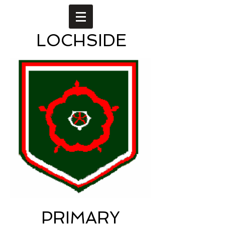
LOCHSIDE
PRIMARY