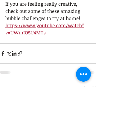
If you are feeling really creative, 
check out some of these amazing 
bubble challenges to try at home! 
https://www.youtube.com/watch?
v=UWmIO5U4MTs
Recent Posts
See All